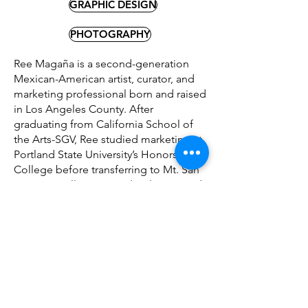
GRAPHIC DESIGN
PHOTOGRAPHY
Ree Magaña is a second-generation
Mexican-American artist, curator, and
marketing professional born and raised
in Los Angeles County. After
graduating from California School of
the Arts-SGV, Ree studied marketing at
Portland State University’s Honors
College before transferring to Mt. San
Antonio College to study Film, TV, and
Electronic Media. Ree has a passion for
making arts and education accessible
to marginalized groups; founding
CSArts’ Cultural Alliance group,
creating a Thrift/Donate Center to aid
unhoused individuals, promoting
attainable career resources for BIPOC
and LGBTQ+ students at PSU’s Career