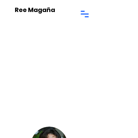
Ree Magaña