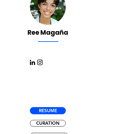
Ree Magaña
RESUME
CURATION