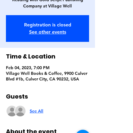
Company at Village Well
Registration is closed
See other events
Time & Location
Feb 04, 2023, 7:00 PM
Village Well Books & Coffee, 9900 Culver
Blvd #1b, Culver City, CA 90232, USA
Guests
See All
About the event