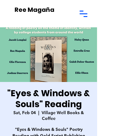
Ree Magaña
"Eyes & Windows &
Souls" Reading
Sat, Feb 04
  |  
Village Well Books &
Coffee
"Eyes & Windows & Souls" Poetry
Reading with Gold Script Publishing