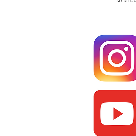
small b