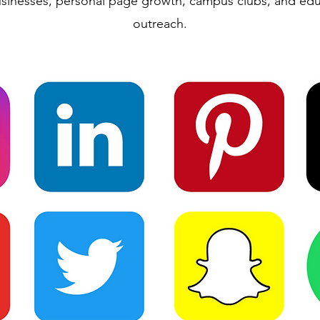
usinesses, personal page growth, campus clubs, and edu
outreach.