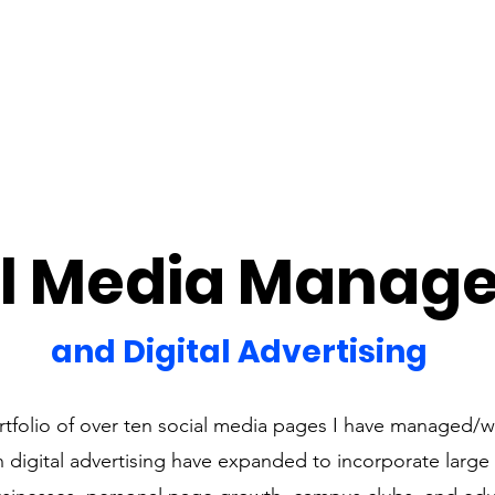
al Media Manag
and Digital Advertising
rtfolio of over ten social media pages I have managed/
in digital advertising have expanded to incorporate large