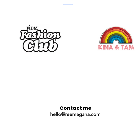
Contact me
hello@reemagana.com