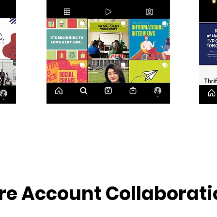
re Account Collaborati