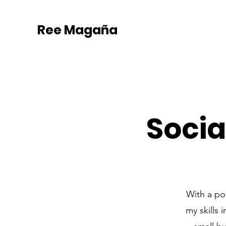
Ree Magaña
Soci
With a po
my skills 