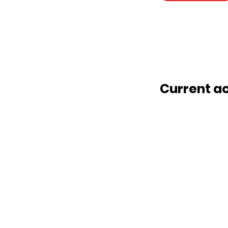
Current a