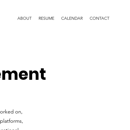
ABOUT
RESUME
CALENDAR
CONTACT
ement
worked on,
 platforms,