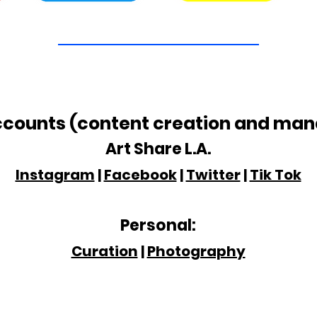
ccounts (content creation and ma
Art Share
L.A.
Instagram
|
Facebook
|
Twitter
|
Tik Tok
Personal:
Curation
|
Photography