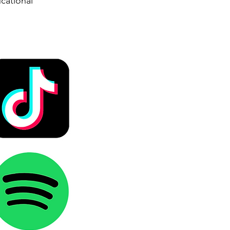
cational